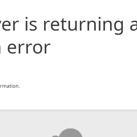
er is returning 
 error
rmation.