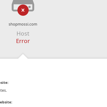
shopmossi.com
Host
Error
site:
tes.
ebsite: